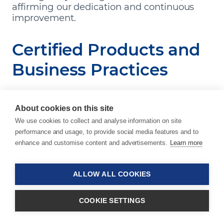
affirming our dedication and continuous
improvement.
Certified Products and
Business Practices
We maintain rigorous quality control standards
About cookies on this site
across all aspects of our business, from
We use cookies to collect and analyse information on site
management and production to processes and
performance and usage, to provide social media features and to
sustainability efforts. This commitment to quality
enhance and customise content and advertisements.
Learn more
and transparency is essential for building and
maintaining trust with our customers.
ALLOW ALL COOKIES
ISO 9001:2015
COOKIE SETTINGS
All of our production sites are ISO 9001:2015
certified for quality management assurance,