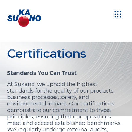
Certifications
Standards You Can Trust
At Sukano, we uphold the highest
standards for the quality of our products,
business processes, safety, and
environmental impact. Our certifications
demonstrate our commitment to these
principles, ensuring that our operations
meet and exceed established benchmarks.
We regularly undergo external audits,