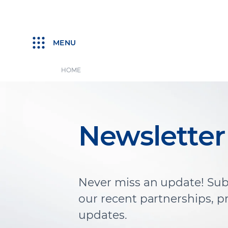
MENU
HOME
Newsletter
Never miss an update! Sub
our recent partnerships, 
updates.