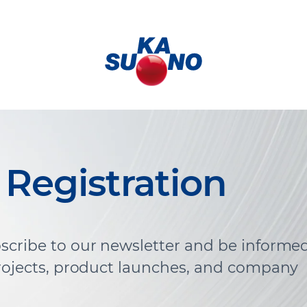
 Registration
scribe to our newsletter and be informe
projects, product launches, and company