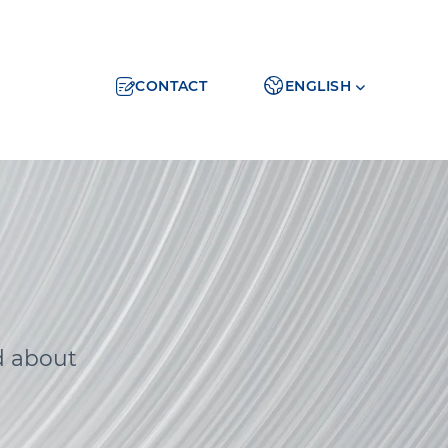
CONTACT
ENGLISH
d about