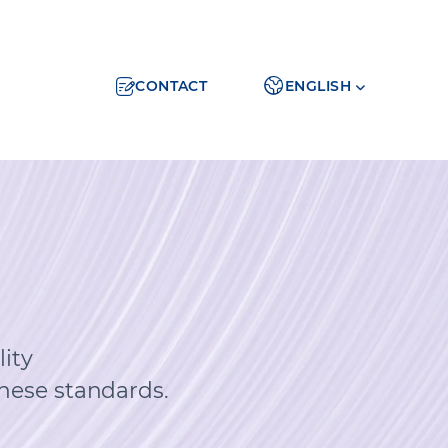
CONTACT
ENGLISH
ity
hese standards.