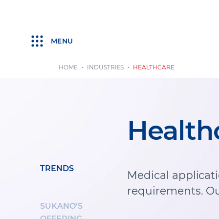
MENU
HOME
INDUSTRIES
HEALTHCARE
Health
TRENDS
Medical applicat
requirements. Ou
SUKANO'S
OFFERING