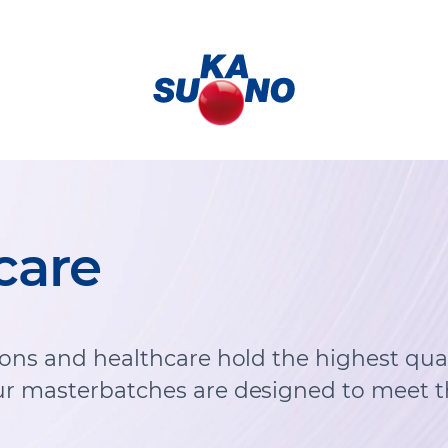
care
ions and healthcare hold the highest qual
r masterbatches are designed to meet t