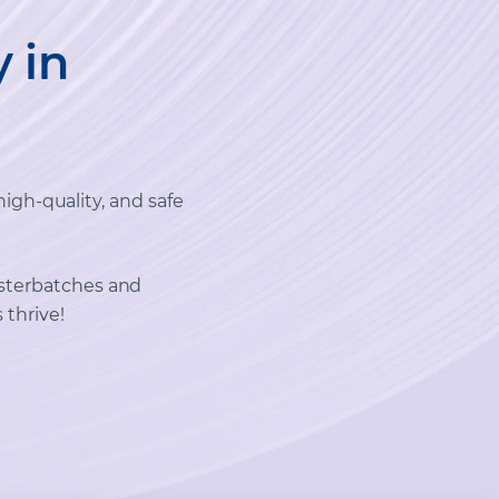
y in
high-quality, and safe
sterbatches and
 thrive!