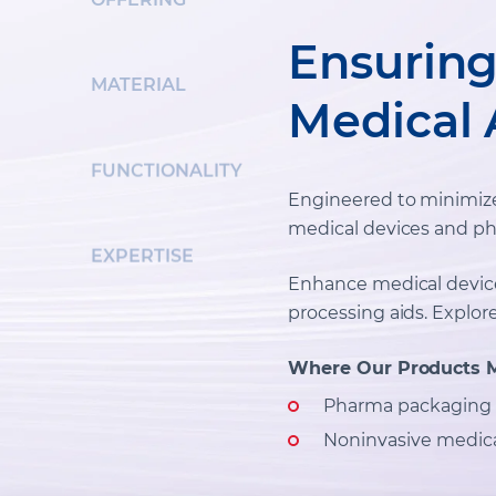
Ensuring 
MATERIAL
Medical 
FUNCTIONALITY
Engineered to minimize a
medical devices and ph
EXPERTISE
Enhance medical devic
processing aids. Explor
Where Our Products 
Pharma packaging
Noninvasive medica