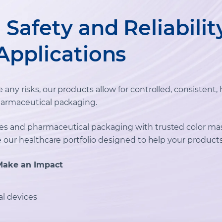
Safety and Reliabilit
Applications
ny risks, our products allow for controlled, consistent, 
armaceutical packaging.
es and pharmaceutical packaging with trusted color ma
e our healthcare portfolio designed to help your products
Make an Impact
l devices