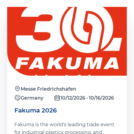
Messe Friedrichshafen
Germany
10/12/2026
10/16/2026
Fakuma 2026
Fakuma is the world's leading trade event
for industrial plastics processing, and