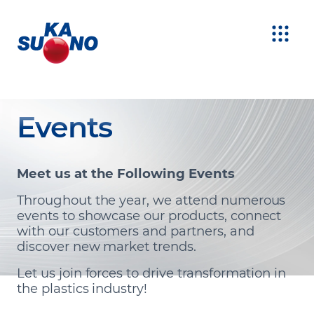
Events
Meet us at the Following Events
Throughout the year, we attend numerous
events to showcase our products, connect
with our customers and partners, and
discover new market trends.
Let us join forces to drive transformation in
the plastics industry!