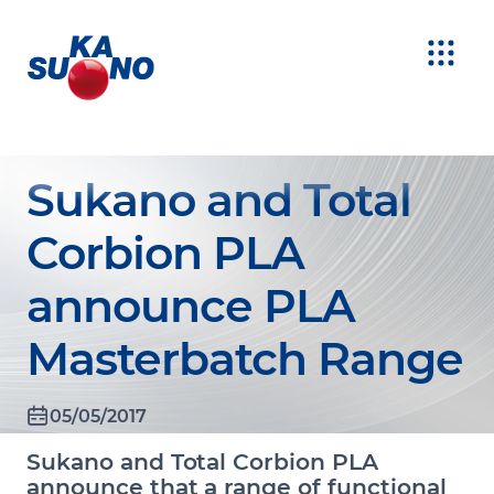
Sukano and Total
Corbion PLA
announce PLA
Masterbatch Range
05/05/2017
Sukano and Total Corbion PLA
announce that a range of functional