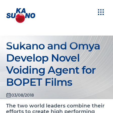
Sukano and Omya
Develop Novel
Voiding Agent for
BOPET Films
03/08/2018
The two world leaders combine their
efforts to create high performing