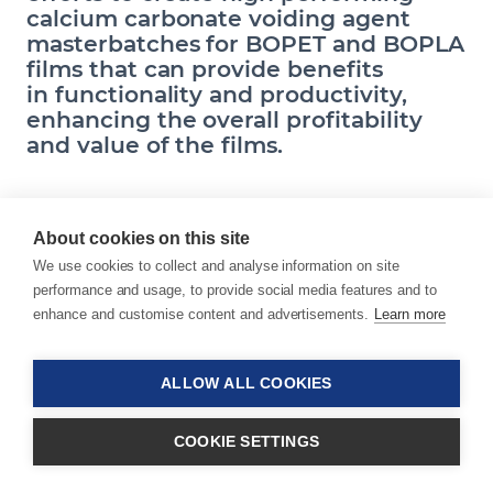
calcium carbonate voiding agent
masterbatches for BOPET and BOPLA
films that can provide benefits
in functionality and productivity,
enhancing the overall profitability
and value of the films.
About cookies on this site
Schindellegi, Switzerland, February 27, 2018 –
We use cookies to collect and analyse information on site
Sukano, a world leader in the development and
performance and usage, to provide social media features and to
production of additive and colour masterbatches
enhance and customise content and advertisements.
Learn more
and compounds for polyester, bioplastics and
specialty resins, and Omya, a leading global
producer of industrial minerals and a worldwide
ALLOW ALL COOKIES
distributor of specialty chemicals, announce that
they have jointly developed a novel voiding
COOKIE SETTINGS
agent technology for biaxially-oriented films for