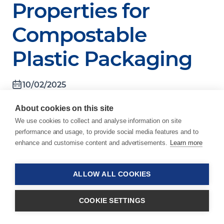
Properties for
Compostable
Plastic Packaging
10/02/2025
Schindellegi, Switzerland, October 2,
About cookies on this site
2025 – In response to the EU
We use cookies to collect and analyse information on site
Packaging and Packaging Waste
performance and usage, to provide social media features and to
Regulation (PPWR), which restricts
enhance and customise content and advertisements.
Learn more
the introduction of certain small
single-use plastic packaging formats
to the EU market, the
ALLOW ALL COOKIES
packaging industry faces increasing
pressure to find alternatives that
COOKIE SETTINGS
meet regulatory requirements
without sacrificing convenience.