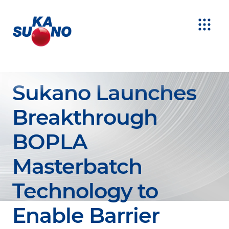
Sukano Launches
Breakthrough
BOPLA
Masterbatch
Technology to
Enable Barrier