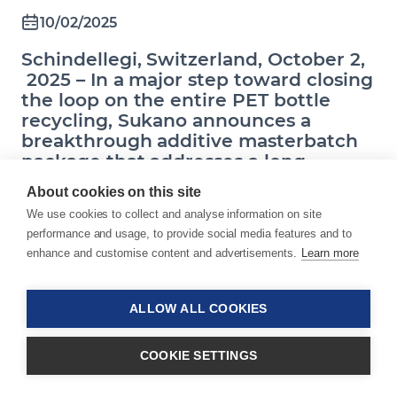
10/02/2025
Schindellegi, Switzerland, October 2,
2025 – In a major step toward closing
the loop on the entire PET bottle
recycling, Sukano announces a
breakthrough additive masterbatch
package that addresses a long-
standing industry gap: the technical
About cookies on this site
feasibility of producing recyclable
We use cookies to collect and analyse information on site
PET closures. This innovation enables
performance and usage, to provide social media features and to
caps to be recycled within the same
enhance and customise content and advertisements.
Learn more
recycling stream as clear PET bottles,
unlocking true circularity.
ALLOW ALL COOKIES
COOKIE SETTINGS
PET bottles are the most widely recycled plastic
packaging and represent the largest global