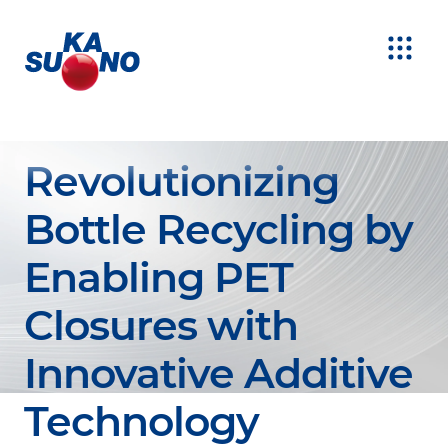
Revolutionizing
Bottle Recycling by
Enabling PET
Closures with
Innovative Additive
Technology