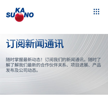
订阅新闻通讯
随时掌握最新动态！订阅我们的新闻通讯，随时了
解了解我们最新的合作伙伴关系、项目进展、产品
发布及公司动态。