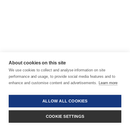
About cookies on this site
We use cookies to collect and analyse information on site
performance and usage, to provide social media features and to
enhance and customise content and advertisements.
Learn more
ALLOW ALL COOKIES
COOKIE SETTINGS