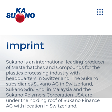
Imprint
Sukano is an international leading producer
of Masterbatches and Compounds for the
plastics processing industry with
headquarters in Switzerland. The Sukano
subsidiaries Sukano AG in Switzerland,
Sukano Sdn. Bhd. in Malaysia and the
Sukano Polymers Corporation USA are
under the holding roof of Sukano Finance
AG with location in Switzerland.