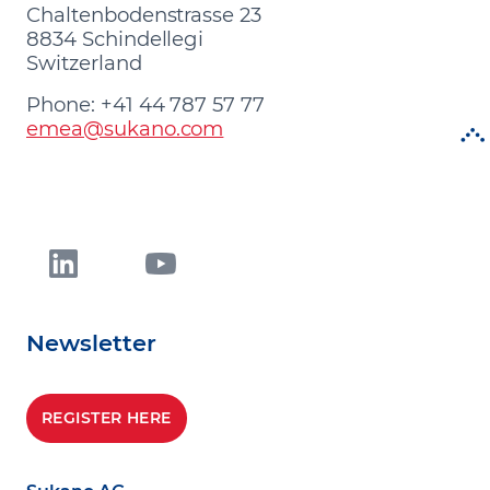
Chaltenbodenstrasse 23
8834 Schindellegi
Switzerland
Phone: +41 44 787 57 77
emea@sukano.com
Newsletter
REGISTER HERE