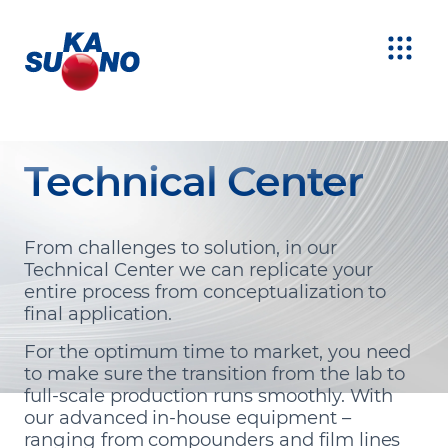
Technical Center
From challenges to solution, in our
Technical Center we can replicate your
entire process from conceptualization to
final application.
For the optimum time to market, you need
to make sure the transition from the lab to
full-scale production runs smoothly. With
our advanced in-house equipment –
ranging from compounders and film lines