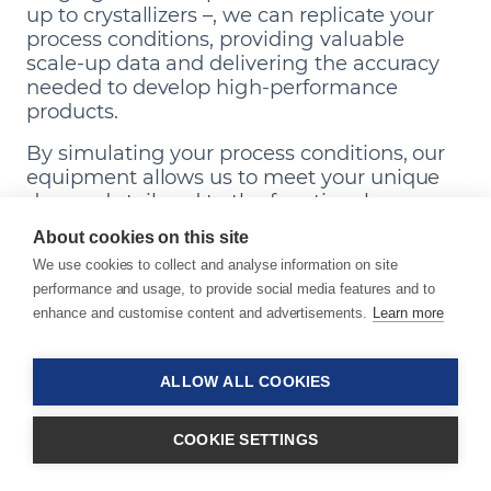
up to crystallizers –, we can replicate your
process conditions, providing valuable
scale-up data and delivering the accuracy
needed to develop high-performance
products.
By simulating your process conditions, our
equipment allows us to meet your unique
demands tailored to the functional,
aesthetic, and optical requirements of your
About cookies on this site
end application.
We use cookies to collect and analyse information on site
performance and usage, to provide social media features and to
Our Equipment
enhance and customise content and advertisements.
Learn more
ALLOW ALL COOKIES
COOKIE SETTINGS