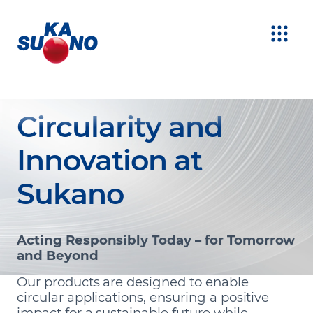
Circularity and
Innovation at
Sukano
Acting Responsibly Today – for Tomorrow
and Beyond
Our products are designed to enable
circular applications, ensuring a positive
impact for a sustainable future while