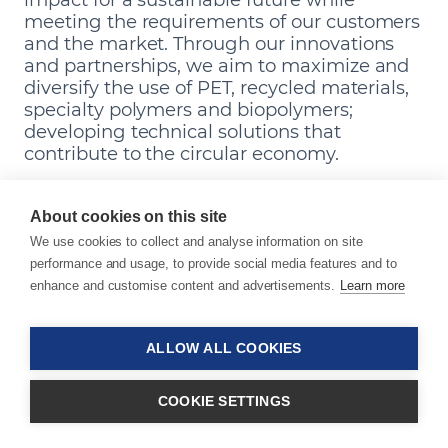
meeting the requirements of our customers
and the market. Through our innovations
and partnerships, we aim to maximize and
diversify the use of PET, recycled materials,
specialty polymers and biopolymers;
developing technical solutions that
contribute to the circular economy.
Make a Sustainable Material
About cookies on this site
Choice
We use cookies to collect and analyse information on site
performance and usage, to provide social media features and to
Transition to recyclable materials and biopolymers
enhance and customise content and advertisements.
Learn more
with ease – and our product portfolio.
ALLOW ALL COOKIES
COOKIE SETTINGS