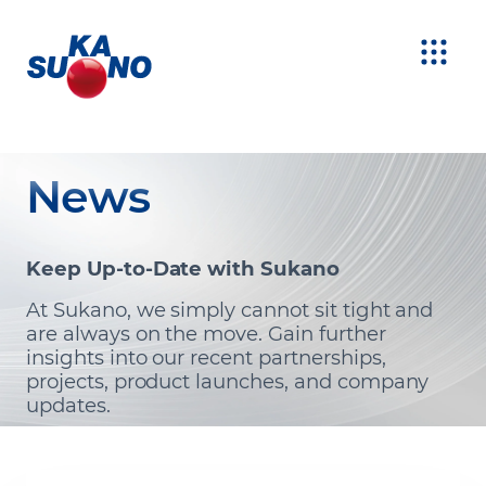
News
Keep Up-to-Date with Sukano
At Sukano, we simply cannot sit tight and
are always on the move. Gain further
insights into our recent partnerships,
projects, product launches, and company
updates.