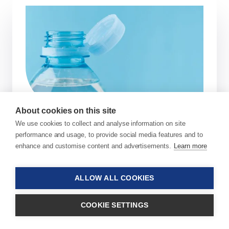
About cookies on this site
We use cookies to collect and analyse information on site
Enabling PET Closures with
performance and usage, to provide social media features and to
enhance and customise content and advertisements.
Learn more
Additive Technology
In a major step toward closing the loop on
ALLOW ALL COOKIES
the entire PET bottle recycling, Sukano
announces a breakthrough additive
COOKIE SETTINGS
masterbatch package that addresses a